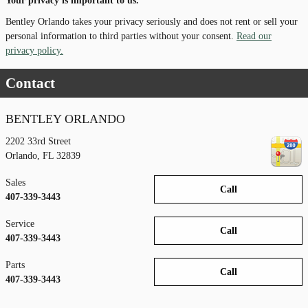
Your privacy is important to us.
Bentley Orlando takes your privacy seriously and does not rent or sell your
personal information to third parties without your consent.
Read our
privacy policy.
Contact
BENTLEY ORLANDO
2202 33rd Street
Orlando
,
FL
32839
Sales
Call
407-339-3443
Service
Call
407-339-3443
Parts
Call
407-339-3443