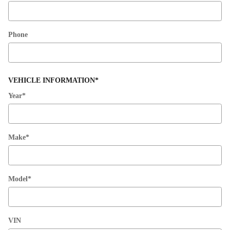
Phone
VEHICLE INFORMATION
*
Year
*
Make
*
Model
*
VIN