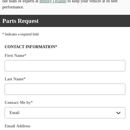
our team of experts at
Bentley Orlando
to keep your vehicle at its best
performance.
Parts Request
* Indicates a required field
CONTACT INFORMATION
*
First Name
*
Last Name
*
Contact Me by
*
Email Address