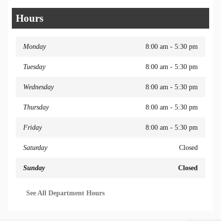
Hours
Monday
8:00 am - 5:30 pm
Tuesday
8:00 am - 5:30 pm
Wednesday
8:00 am - 5:30 pm
Thursday
8:00 am - 5:30 pm
Friday
8:00 am - 5:30 pm
Saturday
Closed
Sunday
Closed
See All Department Hours