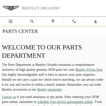
Skip to main content
BENTLEY ORLANDO
PARTS CENTER
WELCOME TO OUR PARTS
DEPARTMENT
The Parts Department at Bentley Orlando maintains a comprehensive
inventory of high quality genuine OEM parts for your
Bentley Flying Spur
.
Our highly knowledgeable staff is here to answer your parts inquiries.
Should we not carry a part for which you're searching, we can always order
it for you and receive it within a timely manner. Remember you can order
Bentley accessories at our
Bentley dealership
.
Contact us
if you need assistance at any point. After ordering your OEM
parts online, remember to
schedule your service appointment online
. Trust