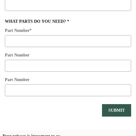
WHAT PARTS DO YOU NEED?
*
Part Number
*
Part Number
Part Number
SUBMIT