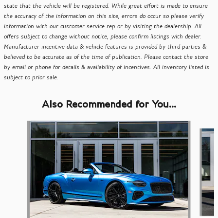
state that the vehicle will be registered. While great effort is made to ensure
the accuracy of the information on this site, errors do occur so please verify
information with our customer service rep or by visiting the dealership. All
offers subject to change without notice, please confirm listings with dealer.
Manufacturer incentive data & vehicle features is provided by third parties &
believed to be accurate as of the time of publication. Please contact the store
by email or phone for details & availability of incentives. All inventory listed is
subject to prior sale.
Also Recommended for You...
Slide 1 of 4