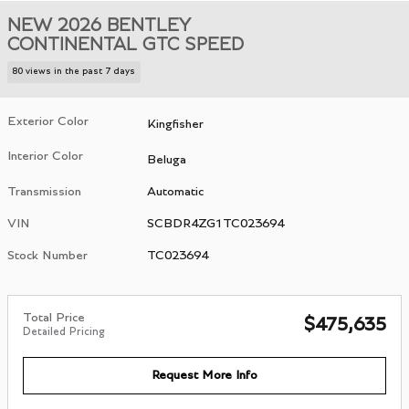
NEW 2026 BENTLEY
CONTINENTAL GTC SPEED
80 views in the past 7 days
Exterior Color
Kingfisher
Interior Color
Beluga
Transmission
Automatic
VIN
SCBDR4ZG1TC023694
Stock Number
TC023694
Total Price
$475,635
Detailed Pricing
Request More Info