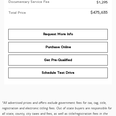
Documentary Service Fee
$1,295
$475,635
Total Price
Request More Info
Purchase Online
Get Pre-Qualified
Schedule Test Drive
*All advertised prices and offers exclude government fees for tax, tag, title,
registration and electronic titling fees. Out of state buyers are responsible for
all state, county, city taxes and fees, as well as title/registration fees in the