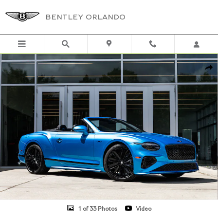
Skip to main content
BENTLEY ORLANDO
New 2026 Bentley Continental GTC Speed SPEED Photo 1 of 33
Shar
1 of 33 Photos
Video