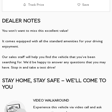
Track Price
Save
DEALER NOTES
You won't want to miss this excellent value!
It comes equipped with all the standard amenities for your driving
enjoyment.
Our sales staff will help you find the vehicle that you've been
searching for. We'd be happy to answer any questions that you may
have. Stop in and take a test drive!
STAY HOME, STAY SAFE – WE’LL COME TO
YOU
VIDEO WALKAROUND
Experience this vehicle via video call and ask