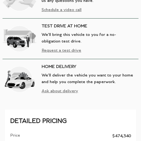
us any questions you have.
Schedule a video call
TEST DRIVE AT HOME
We’ll bring this vehicle to you for a no-
obligation test drive.
Request a test drive
HOME DELIVERY
We’ll deliver the vehicle you want to your home
and help you complete the paperwork.
Ask about delivery
DETAILED PRICING
Price
$474,340