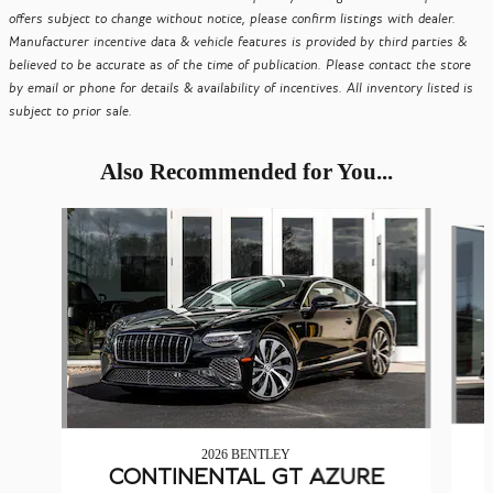
offers subject to change without notice, please confirm listings with dealer.
Manufacturer incentive data & vehicle features is provided by third parties &
believed to be accurate as of the time of publication. Please contact the store
by email or phone for details & availability of incentives. All inventory listed is
subject to prior sale.
Also Recommended for You...
Slide 1 of 6
2026 BENTLEY
CONTINENTAL GT AZURE