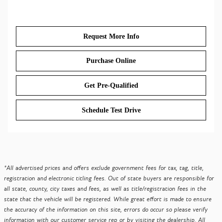
Request More Info
Purchase Online
Get Pre-Qualified
Schedule Test Drive
*All advertised prices and offers exclude government fees for tax, tag, title,
registration and electronic titling fees. Out of state buyers are responsible for
all state, county, city taxes and fees, as well as title/registration fees in the
state that the vehicle will be registered. While great effort is made to ensure
the accuracy of the information on this site, errors do occur so please verify
information with our customer service rep or by visiting the dealership. All