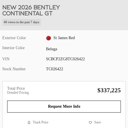
NEW 2026 BENTLEY
CONTINENTAL GT
46 views in the past 7 days
Exterior Color
St James Red
Interior Color
Beluga
VIN
SCBCP2ZG8TC026422
Stock Number
TC026422
Total Price
$337,225
Detailed Pricing
Request More Info
Track Price
Save