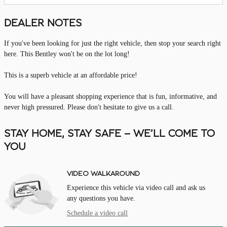
DEALER NOTES
If you've been looking for just the right vehicle, then stop your search right
here. This Bentley won't be on the lot long!
This is a superb vehicle at an affordable price!
You will have a pleasant shopping experience that is fun, informative, and
never high pressured. Please don't hesitate to give us a call.
STAY HOME, STAY SAFE – WE’LL COME TO
YOU
VIDEO WALKAROUND
Experience this vehicle via video call and ask us
any questions you have.
Schedule a video call