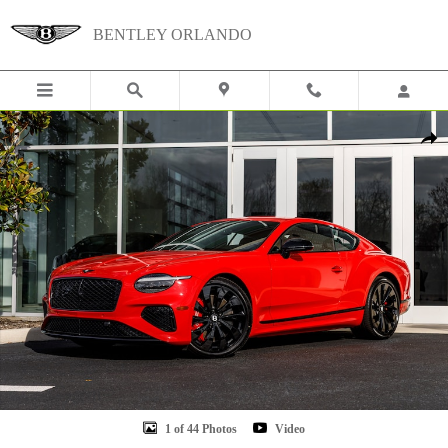
Skip to main content
BENTLEY ORLANDO
New 2026 Bentley Continental GT Photo 1 of 44
Shar
1 of 44 Photos
Video