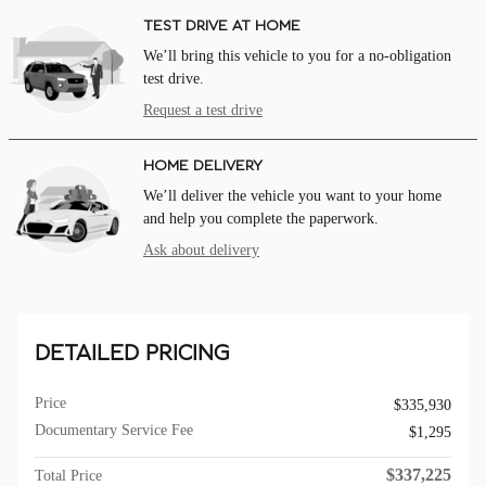
TEST DRIVE AT HOME
We’ll bring this vehicle to you for a no-obligation
test drive.
Request a test drive
HOME DELIVERY
We’ll deliver the vehicle you want to your home
and help you complete the paperwork.
Ask about delivery
DETAILED PRICING
Price
$335,930
Documentary Service Fee
$1,295
$337,225
Total Price