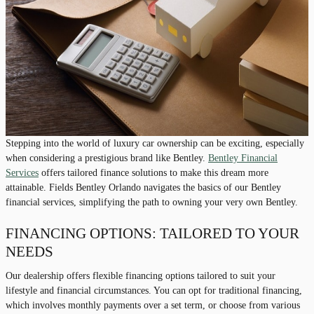
Stepping into the world of luxury car ownership can be exciting, especially
when considering a prestigious brand like Bentley.
Bentley Financial
Services
offers tailored finance solutions to make this dream more
attainable. Fields Bentley Orlando navigates the basics of our Bentley
financial services, simplifying the path to owning your very own Bentley.
FINANCING OPTIONS: TAILORED TO YOUR
NEEDS
Our dealership offers flexible financing options tailored to suit your
lifestyle and financial circumstances. You can opt for traditional financing,
which involves monthly payments over a set term, or choose from various