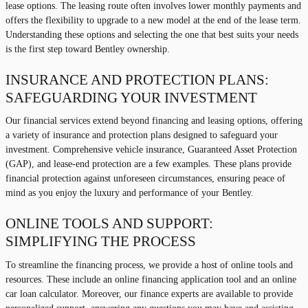
lease options. The leasing route often involves lower monthly payments and
offers the flexibility to upgrade to a new model at the end of the lease term.
Understanding these options and selecting the one that best suits your needs
is the first step toward Bentley ownership.
INSURANCE AND PROTECTION PLANS:
SAFEGUARDING YOUR INVESTMENT
Our financial services extend beyond financing and leasing options, offering
a variety of insurance and protection plans designed to safeguard your
investment. Comprehensive vehicle insurance, Guaranteed Asset Protection
(GAP), and lease-end protection are a few examples. These plans provide
financial protection against unforeseen circumstances, ensuring peace of
mind as you enjoy the luxury and performance of your Bentley.
ONLINE TOOLS AND SUPPORT:
SIMPLIFYING THE PROCESS
To streamline the financing process, we provide a host of online tools and
resources. These include an online financing application tool and an online
car loan calculator. Moreover, our finance experts are available to provide