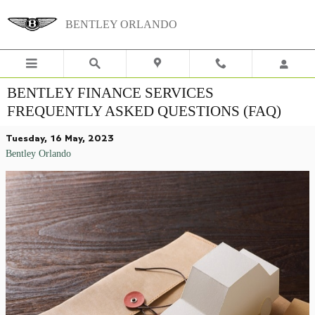
Skip to main content
BENTLEY ORLANDO
BENTLEY FINANCE SERVICES
FREQUENTLY ASKED QUESTIONS (FAQ)
Tuesday, 16 May, 2023
Bentley Orlando