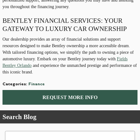
personalized support, answering any questions you may have and assisting
you throughout the financing journey.
BENTLEY FINANCIAL SERVICES: YOUR
GATEWAY TO LUXURY CAR OWNERSHIP
Our dealership provides an array of financial solutions and support
resources designed to make Bentley ownership a more accessible dream.
With tailored financing options, we simplify the path to owning a piece of
automotive luxury. Embark on your Bentley journey today with
Fields
Bentley Orlando
and experience the unmatched prestige and performance of
this iconic brand.
Categories
:
Finance
REQUEST MORE INFO
Search Blog
Search Blog