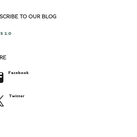
SCRIBE TO OUR BLOG
S 2.0
RE
Facebook
Twitter