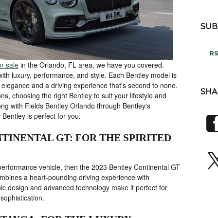
SUB
RS
r sale
in the Orlando, FL area, we have you covered.
ith luxury, performance, and style. Each Bentley model is
ed elegance and a driving experience that's second to none.
SHA
ns, choosing the right Bentley to suit your lifestyle and
g with Fields Bentley Orlando through Bentley's
 Bentley is perfect for you.
TINENTAL GT: FOR THE SPIRITED
h-performance vehicle, then the 2023 Bentley Continental GT
combines a heart-pounding driving experience with
onic design and advanced technology make it perfect for
 sophistication.