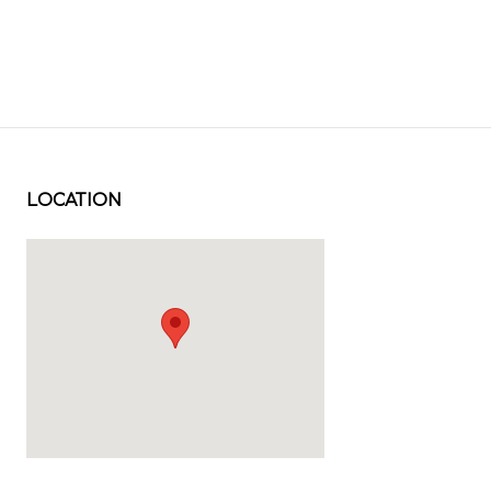
LOCATION
Visit us at: 2202 33rd Street Orlando, FL 32839