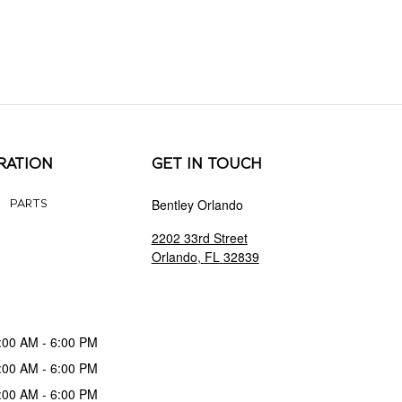
RATION
GET IN TOUCH
Bentley Orlando
PARTS
2202 33rd Street
Orlando
,
FL
32839
:00 AM - 6:00 PM
:00 AM - 6:00 PM
:00 AM - 6:00 PM