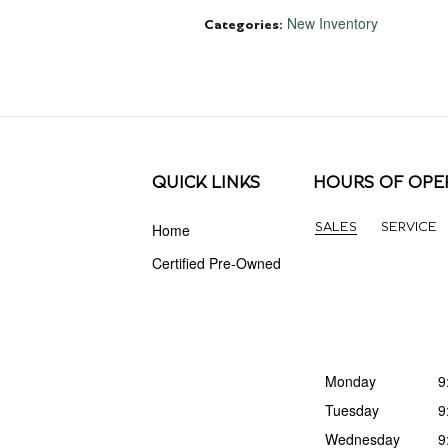
New Inventory
Categories
:
QUICK LINKS
HOURS OF OPE
Home
SALES
SERVICE
Certified Pre-Owned
Monday
9
Tuesday
9
Wednesday
9