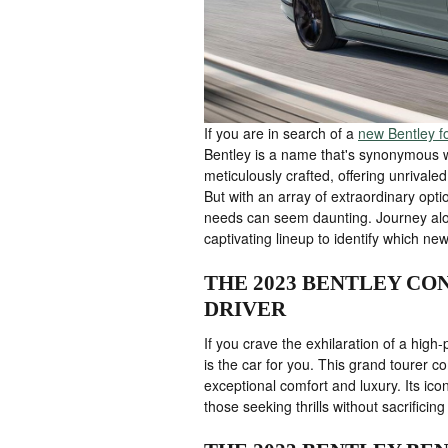
If you are in search of a
new Bentley fo
Bentley is a name that's synonymous w
meticulously crafted, offering unrival
But with an array of extraordinary optio
needs can seem daunting. Journey alon
captivating lineup to identify which new
THE 2023 BENTLEY CON
DRIVER
If you crave the exhilaration of a hig
is the car for you. This grand tourer 
exceptional comfort and luxury. Its ic
those seeking thrills without sacrificing