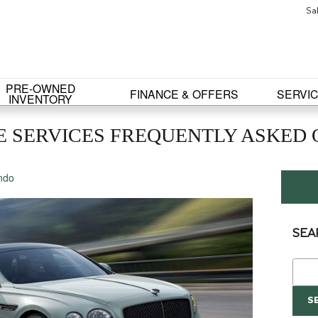
Sa
PRE-OWNED
FINANCE & OFFERS
SERVIC
INVENTORY
 SERVICES FREQUENTLY ASKED Q
ndo
SEA
Sear
S