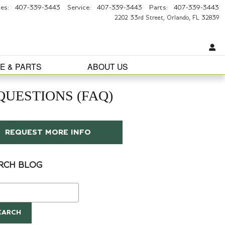
les
:
407-339-3443
Service
:
407-339-3443
Parts
:
407-339-3443
2202 33rd Street
Orlando
,
FL
32839
E & PARTS
ABOUT US
UESTIONS (FAQ)
REQUEST MORE INFO
RCH BLOG
ch Blog
EARCH