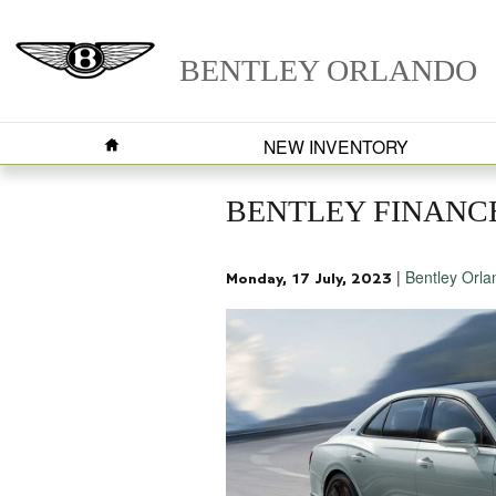
Skip to main content
BENTLEY ORLANDO
HOME
NEW INVENTORY
BENTLEY FINANCE
Bentley Orla
Monday, 17 July, 2023