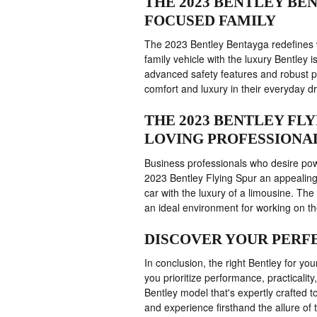
THE 2023 BENTLEY BE
FOCUSED FAMILY
The 2023 Bentley Bentayga redefines w
family vehicle with the luxury Bentley i
advanced safety features and robust p
comfort and luxury in their everyday dr
THE 2023 BENTLEY FL
LOVING PROFESSIONA
Business professionals who desire powe
2023 Bentley Flying Spur an appealing
car with the luxury of a limousine. Th
an ideal environment for working on the
DISCOVER YOUR PERFE
In conclusion, the right Bentley for y
you prioritize performance, practicality
Bentley model that's expertly crafted 
and experience firsthand the allure of 