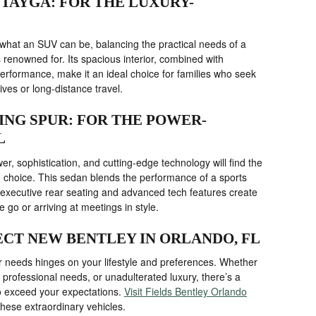
NTAYGA: FOR THE LUXURY-
hat an SUV can be, balancing the practical needs of a
s renowned for. Its spacious interior, combined with
erformance, make it an ideal choice for families who seek
ives or long-distance travel.
YING SPUR: FOR THE POWER-
L
r, sophistication, and cutting-edge technology will find the
 choice. This sedan blends the performance of a sports
e executive rear seating and advanced tech features create
 go or arriving at meetings in style.
CT NEW BENTLEY IN ORLANDO, FL
our needs hinges on your lifestyle and preferences. Whether
, professional needs, or unadulterated luxury, there’s a
to exceed your expectations.
Visit Fields Bentley Orlando
these extraordinary vehicles.