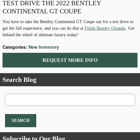
TEST DRIVE THE 2022 BENTLEY
CONTINENTAL GT COUPE
You have to take the Bentley Continental GT Coupe out for a test drive to
get the full experience, and you can do that at
Fields Bentley Orlando
. Get
behind the wheel of ultimate luxury today!
Categories
:
New Inventory
REQUEST MORE INFO
Search Blog
Search Blog
SEARCH
Subscribe to Our Blog