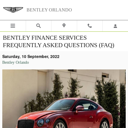
Skip to main content
BENTLEY ORLANDO
BENTLEY FINANCE SERVICES
FREQUENTLY ASKED QUESTIONS (FAQ)
Saturday, 10 September, 2022
Bentley Orlando