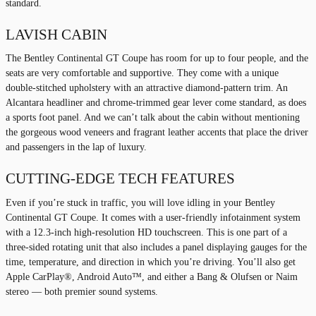
standard.
LAVISH CABIN
The Bentley Continental GT Coupe has room for up to four people, and the
seats are very comfortable and supportive. They come with a unique
double-stitched upholstery with an attractive diamond-pattern trim. An
Alcantara headliner and chrome-trimmed gear lever come standard, as does
a sports foot panel. And we can’t talk about the cabin without mentioning
the gorgeous wood veneers and fragrant leather accents that place the driver
and passengers in the lap of luxury.
CUTTING-EDGE TECH FEATURES
Even if you’re stuck in traffic, you will love idling in your Bentley
Continental GT Coupe. It comes with a user-friendly infotainment system
with a 12.3-inch high-resolution HD touchscreen. This is one part of a
three-sided rotating unit that also includes a panel displaying gauges for the
time, temperature, and direction in which you’re driving. You’ll also get
Apple CarPlay®, Android Auto™, and either a Bang & Olufsen or Naim
stereo — both premier sound systems.