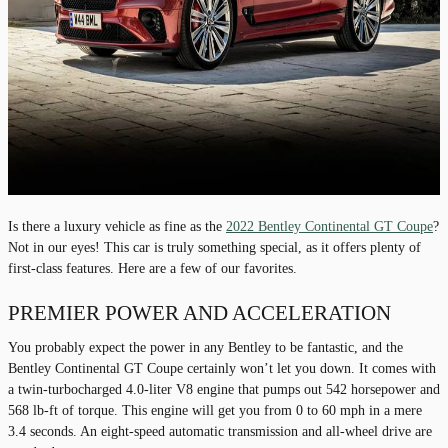
Is there a luxury vehicle as fine as the
2022 Bentley Continental GT Coupe
?
Not in our eyes! This car is truly something special, as it offers plenty of
first-class features. Here are a few of our favorites.
PREMIER POWER AND ACCELERATION
You probably expect the power in any Bentley to be fantastic, and the
Bentley Continental GT Coupe certainly won’t let you down. It comes with
a twin-turbocharged 4.0-liter V8 engine that pumps out 542 horsepower and
568 lb-ft of torque. This engine will get you from 0 to 60 mph in a mere
3.4 seconds. An eight-speed automatic transmission and all-wheel drive are